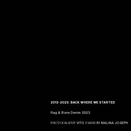
2013-2023: BACK WHERE WE STARTED
Rag & Bone Denim SS23
VITO
MALINA JOSEPH
PHOTOGRAPHY
FASHION