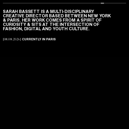
FEATURED PROJECTS
SARAH BASSETT IS A MULTI-DISCIPLINARY
A NEW CELINE
CREATIVE DIRECTOR BASED BETWEEN NEW YORK
Featured
PAGES
PROJECT OVERVIEW
SIGHTS & SOUNDS
IS A MULTI-DISCIPLINARY CREATIVE
& PARIS. HER WORK COMES FROM A SPIRIT OF
SARAH BASSETT
DIRECTOR BASED BETWEEN NEW YORK & PARIS. HER
CURIOSITY & SITS AT THE INTERSECTION OF
Projects
ABOUT
Arena Homme + — Issue 065.
WORK COMES FROM A SPIRIT OF CURIOSITY & SITS AT
ARCHIVE
FASHION, DIGITAL AND YOUTH CULTURE.
THE INTERSECTION OF FASHION, DIGITAL AND YOUTH
MITCH ONEIL
SUZANNAH SNOW
Archive
PHOTOGRAPHY
FASHION
CULTURE.
CLIENTS
ABOUT
CURRENTLY IN PARIS
[08.08.2026]
About
NOTES
SOUNDS