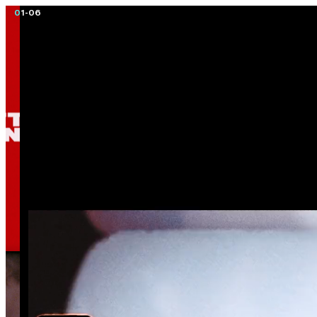
01
-
06