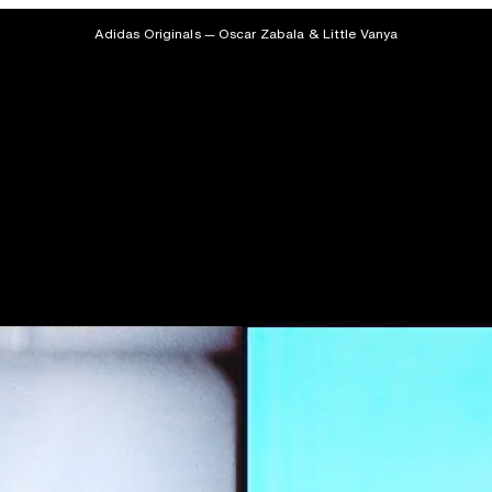
Adidas Originals — Oscar Zabala & Little Vanya
Featured
Projects
Archive
About