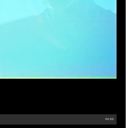
00:20